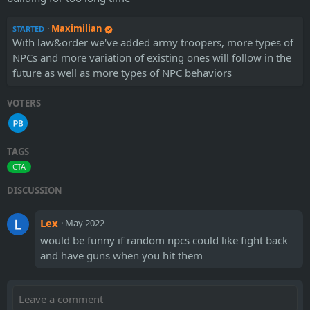
·
Maximilian
STARTED
With law&order we've added army troopers, more types of
NPCs and more variation of existing ones will follow in the
future as well as more types of NPC behaviors
VOTERS
TAGS
CTA
DISCUSSION
Lex
·
May 2022
would be funny if random npcs could like fight back
and have guns when you hit them