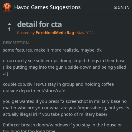
Havoc Games Suggestions
SIGN IN
detail for cta
1
Posted by
PureNeedMedicBag
·
May 2022
DESCRIPTION
some features, make it more realistic, maybe idk
u can rarely see soldier npc doing stupid things in their base
(like putting mag into the gun upside-down and being yelled
at)
couple cop/civil NPCs stay in group and holding coffee
outside department/store/cafe
you get wanted if you press f2 screenshot in military base no
matter who are you or what are you (impossible ig, but yes its
actually illegal irl if you take photo of military base)
Enforcer breach doors/windows if you stay in the house or
building for too long time