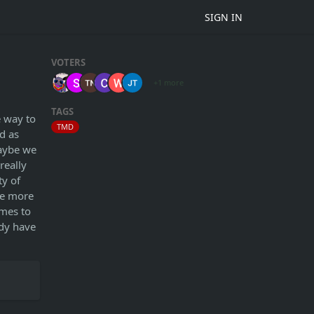
SIGN IN
VOTERS
+1 more
TAGS
e way to
TMD
d as
maybe we
really
ty of
he more
imes to
ady have