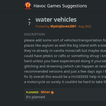
Havoc Games Suggestions
water vehicles
7
Posted by
MystiqEevee2001
·
Aug 2022
DESCRIPTION
please add some sort of vehicles/transportation for
places like asylum as well the big island with a t
they're already in vanilla minecraft but maybe du
could have jetskis or rafts or something
shrug
i kn
hard unless you have experienced doing it yourself t
glitching and drowning (which can happen at rand
recommended versions and just a few days ago i ha
fix it) overall this would be a HUGEEEEE help in 
a motorcycle so surely it couldnt be hard to take
·
Miner
PLANNED
It's planned