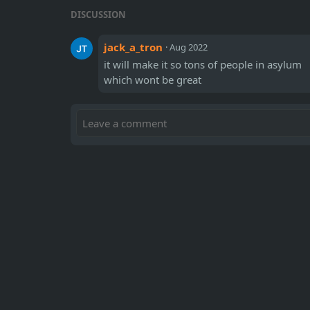
DISCUSSION
jack_a_tron
·
Aug 2022
it will make it so tons of people in asylum
which wont be great