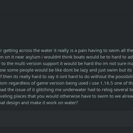
 getting across the water it really is a pain having to swim all th
own on it near asylum i wouldnt think boats would be to hard to ad
e to the multi version support it would be hard tho im not sure 
ow some people would be like dont be lazy and just swim but its 
hen its really hard to say it isnt hard to do without the possibili
om regardless of game version being used i use 1.16.5 one of t
d the issue of it glitching me underwater had to relog several t
traveling places that you would otherwise have to swim to we alre
 that design and make it work on water?