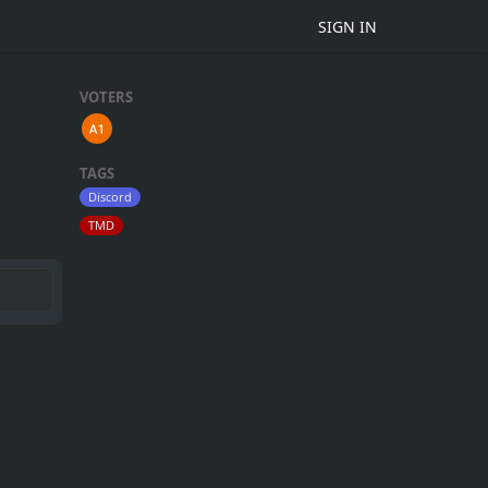
SIGN IN
VOTERS
TAGS
Discord
TMD