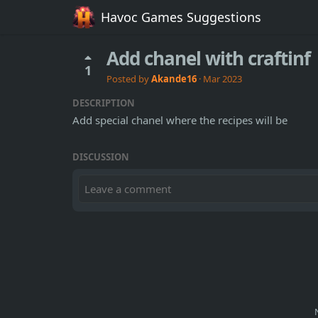
Havoc Games Suggestions
Add chanel with craftinf
1
Posted by
Akande16
·
Mar 2023
DESCRIPTION
Add special chanel where the recipes will be
DISCUSSION