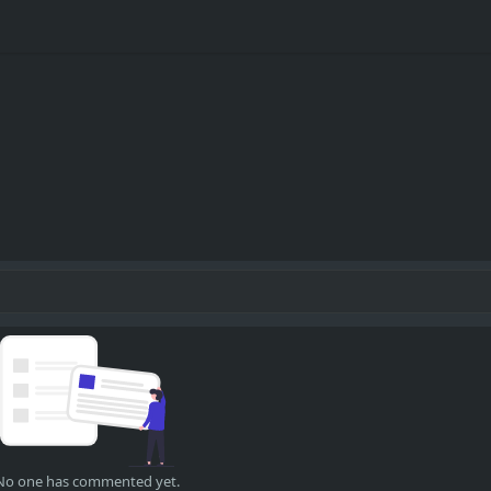
No one has commented yet.