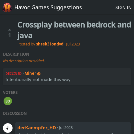
Havoc Games Suggestions
SIGN IN
Crossplay between bedrock and
java
1
Posted by
shrek31ondvd
·
Jul 2023
DESCRIPTION
No description provided.
·
Miner
DECLINED
Intentionally not made this way
VOTERS
DISCUSSION
derKaempfer_HD
·
Jul 2023