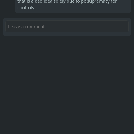
that is a bad idea solely due to pc supremacy for
controls